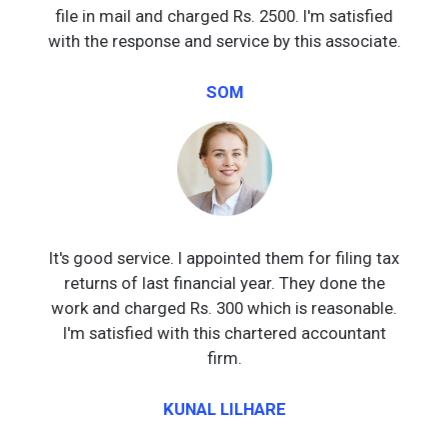
file in mail and charged Rs. 2500. I'm satisfied
with the response and service by this associate.
SOM
It's good service. I appointed them for filing tax
returns of last financial year. They done the
work and charged Rs. 300 which is reasonable.
I'm satisfied with this chartered accountant
firm.
KUNAL LILHARE