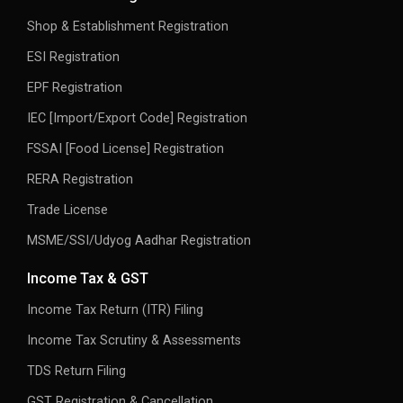
Shop & Establishment Registration
ESI Registration
EPF Registration
IEC [Import/Export Code] Registration
FSSAI [Food License] Registration
RERA Registration
Trade License
MSME/SSI/Udyog Aadhar Registration
Income Tax & GST
Income Tax Return (ITR) Filing
Income Tax Scrutiny & Assessments
TDS Return Filing
GST Registration & Cancellation