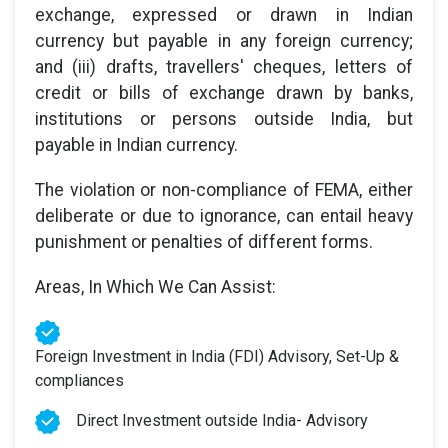
exchange, expressed or drawn in Indian
currency but payable in any foreign currency;
and (iii) drafts, travellers' cheques, letters of
credit or bills of exchange drawn by banks,
institutions or persons outside India, but
payable in Indian currency.
The violation or non-compliance of FEMA, either
deliberate or due to ignorance, can entail heavy
punishment or penalties of different forms.
Areas, In Which We Can Assist:
Foreign Investment in India (FDI) Advisory, Set-Up &
compliances
Direct Investment outside India- Advisory