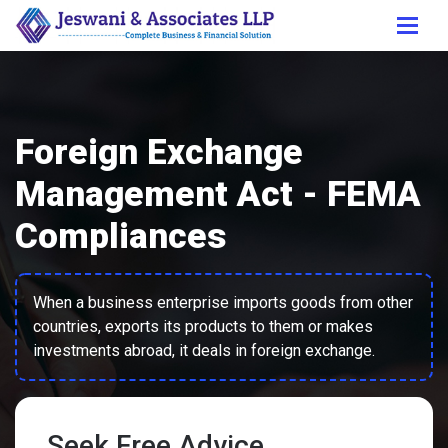
Foreign Exchange
Management Act - FEMA
Compliances
When a business enterprise imports goods from other
countries, exports its products to them or makes
investments abroad, it deals in foreign exchange.
Seek Free Advice