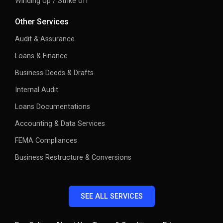
Other Services
Audit & Assurance
Loans & Finance
Business Deeds & Drafts
Internal Audit
Loans Documentations
Accounting & Data Services
FEMA Compliances
Business Restructure & Conversions
SEE ALL SERVICES
Pay Online
About Us
Terms & Conditions
Privacy