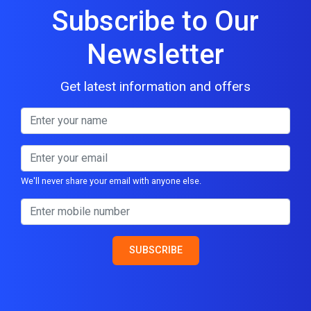
Subscribe to Our
Newsletter
Get latest information and offers
We'll never share your email with anyone else.
SUBSCRIBE