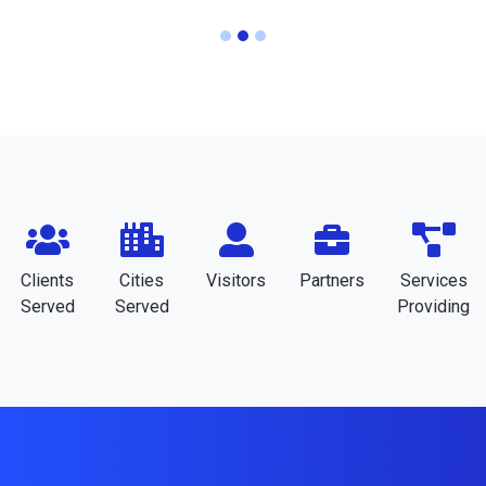
Clients
Cities
Visitors
Partners
Services
Served
Served
Providing