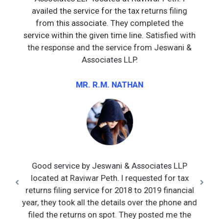
availed the service for the tax returns filing
from this associate. They completed the
service within the given time line. Satisfied with
the response and the service from Jeswani &
Associates LLP.
MR. R.M. NATHAN
Good service by Jeswani & Associates LLP
located at Raviwar Peth. I requested for tax
returns filing service for 2018 to 2019 financial
year, they took all the details over the phone and
filed the returns on spot. They posted me the