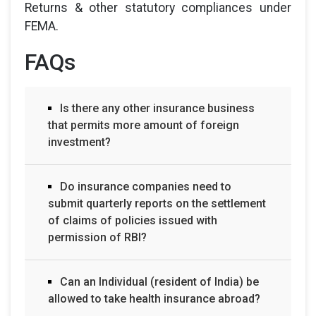
Returns & other statutory compliances under
FEMA.
FAQs
Is there any other insurance business
that permits more amount of foreign
investment?
Do insurance companies need to
submit quarterly reports on the settlement
of claims of policies issued with
permission of RBI?
Can an Individual (resident of India) be
allowed to take health insurance abroad?