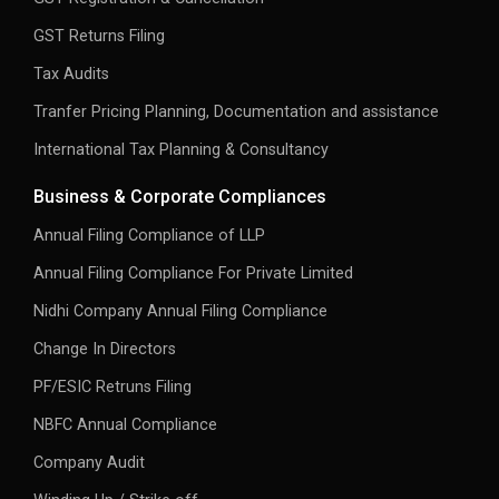
GST Returns Filing
Tax Audits
Tranfer Pricing Planning, Documentation and assistance
International Tax Planning & Consultancy
Business & Corporate Compliances
Annual Filing Compliance of LLP
Annual Filing Compliance For Private Limited
Nidhi Company Annual Filing Compliance
Change In Directors
PF/ESIC Retruns Filing
NBFC Annual Compliance
Company Audit
Winding Up / Strike off