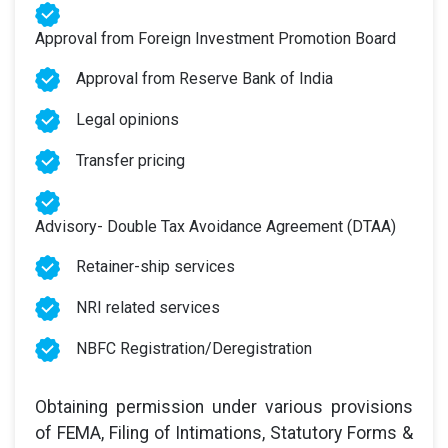
Approval from Foreign Investment Promotion Board
Approval from Reserve Bank of India
Legal opinions
Transfer pricing
Advisory- Double Tax Avoidance Agreement (DTAA)
Retainer-ship services
NRI related services
NBFC Registration/Deregistration
Obtaining permission under various provisions
of FEMA, Filing of Intimations, Statutory Forms &