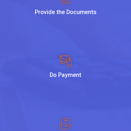
Provide the Documents
Do Payment