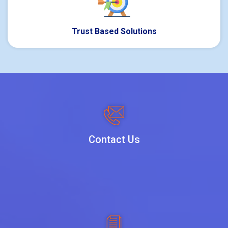
Trust Based Solutions
Contact Us