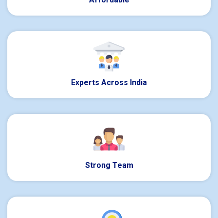
Experts Across India
Strong Team