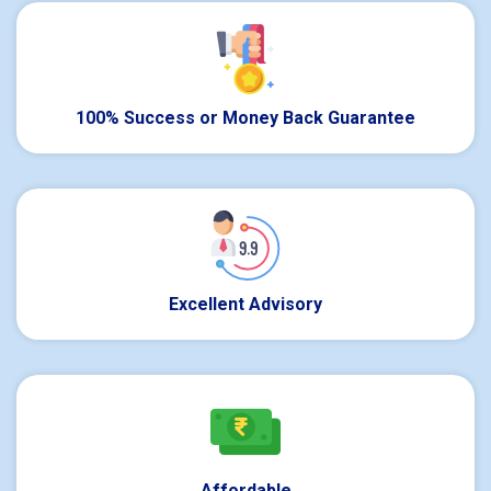
100% Success or Money Back Guarantee
Excellent Advisory
Affordable