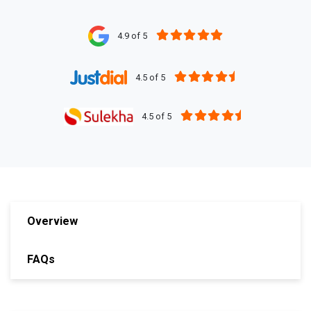
4.9 of 5
4.5 of 5
4.5 of 5
Overview
FAQs