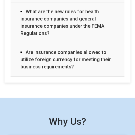
What are the new rules for health
insurance companies and general
insurance companies under the FEMA
Regulations?
Are insurance companies allowed to
utilize foreign currency for meeting their
business requirements?
Why Us?