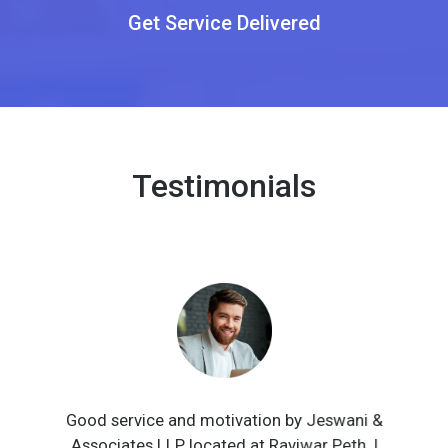
Get Service Delivered
Testimonials
Good service and motivation by Jeswani &
Associates LLP located at Raviwar Peth. I