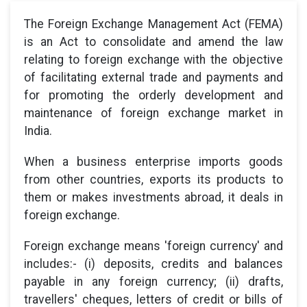
The Foreign Exchange Management Act (FEMA)
is an Act to consolidate and amend the law
relating to foreign exchange with the objective
of facilitating external trade and payments and
for promoting the orderly development and
maintenance of foreign exchange market in
India.
When a business enterprise imports goods
from other countries, exports its products to
them or makes investments abroad, it deals in
foreign exchange.
Foreign exchange means 'foreign currency' and
includes:- (i) deposits, credits and balances
payable in any foreign currency; (ii) drafts,
travellers' cheques, letters of credit or bills of