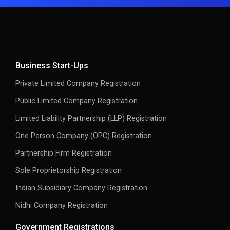
Business Start-Ups
Private Limited Company Registration
Public Limited Company Registration
Limited Liability Partnership (LLP) Registration
One Person Company (OPC) Registration
Partnership Firm Registration
Sole Proprietorship Registration
Indian Subsidiary Company Registration
Nidhi Company Registration
Government Registrations