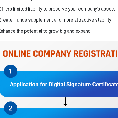
Offers limited liability to preserve your company’s assets
Greater funds supplement and more attractive stability
Enhance the potential to grow big and expand