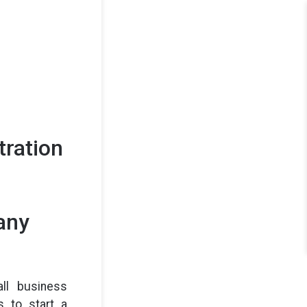
tration
any
ll business
 to start a