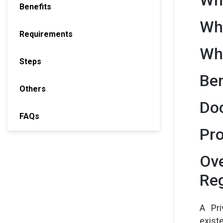
Benefits
Wh
Requirements
Whe
Steps
Ben
Others
Doc
FAQs
Pro
Ove
Reg
A Pri
exist