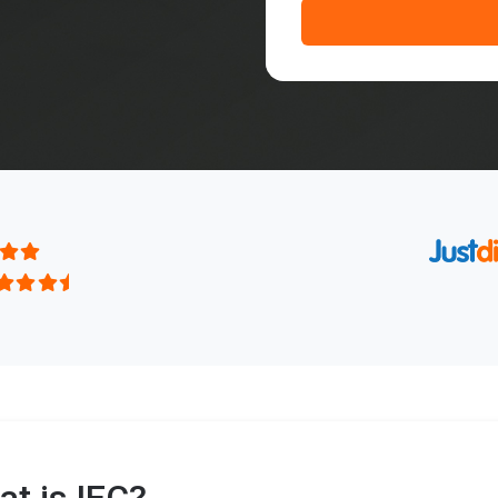
t is IEC?