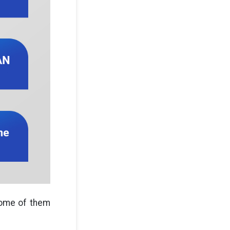
ome of them