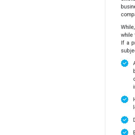
busin
compan
While
while
If a 
subjec