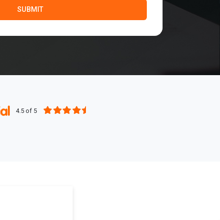
4.5 of 5