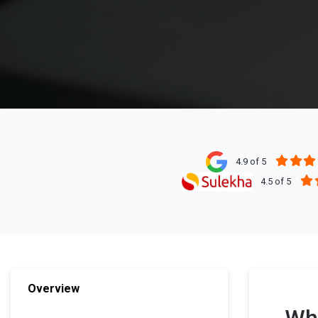
4.9 of 5
4.5 of 5
Overview
Wha