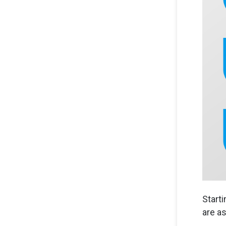
Start
are as