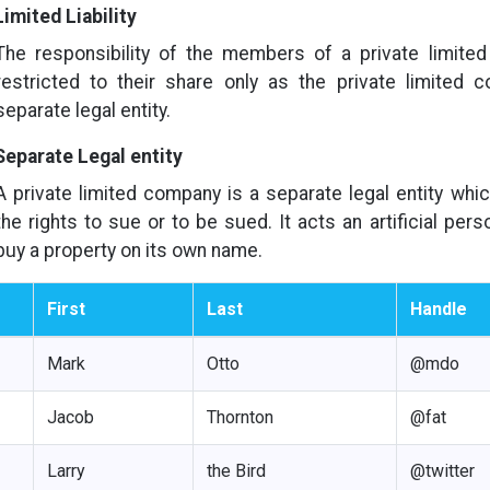
Limited Liability
The responsibility of the members of a private limite
restricted to their share only as the private limited 
separate legal entity.
Separate Legal entity
A private limited company is a separate legal entity whi
the rights to sue or to be sued. It acts an artificial per
buy a property on its own name.
First
Last
Handle
Mark
Otto
@mdo
Jacob
Thornton
@fat
Larry
the Bird
@twitter