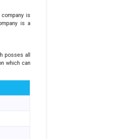
d company is
company is a
ch posses all
son which can