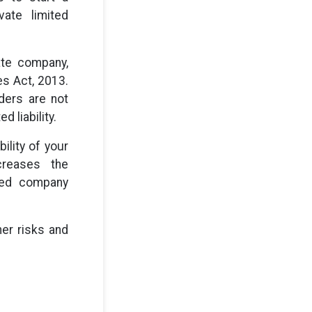
ate limited
ate company,
es Act, 2013.
lders are not
d liability.
ility of your
creases the
ited company
her risks and