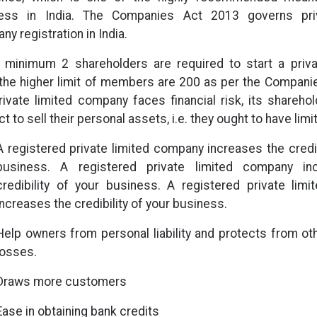
ess in India. The Companies Act 2013 governs priv
y registration in India.
, minimum 2 shareholders are required to start a priv
 the higher limit of members are 200 as per the Compani
private limited company faces financial risk, its shareho
t to sell their personal assets, i.e. they ought to have limite
A registered private limited company increases the credib
business. A registered private limited company in
credibility of your business. A registered private lim
increases the credibility of your business.
Help owners from personal liability and protects from ot
losses.
Draws more customers
Ease in obtaining bank credits