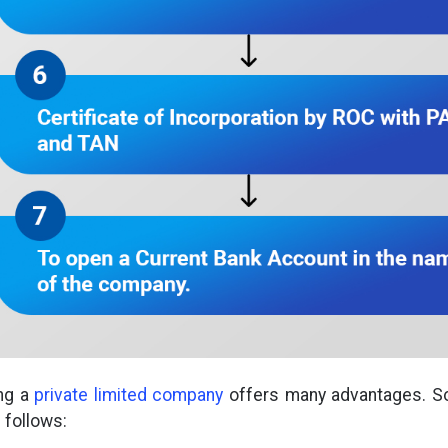
ing a
private limited company
offers many advantages. S
 follows: