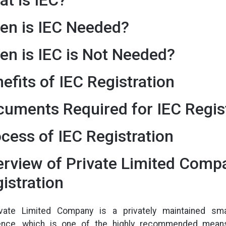
en is IEC Needed?
n is IEC is Not Needed?
efits of IEC Registration
uments Required for IEC Regis
cess of IEC Registration
rview of Private Limited Comp
istration
vate Limited Company is a privately maintained sma
ence, which is one of the highly recommended means