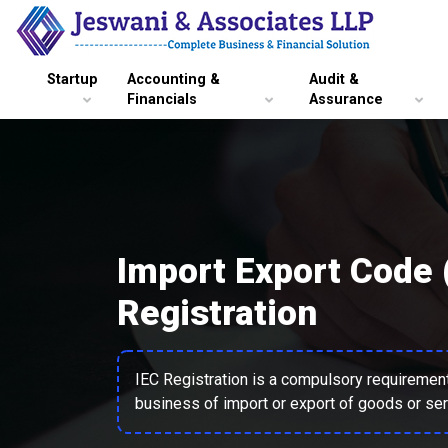
Startup
Accounting &
Audit &
Financials
Assurance
Import Export Code 
Registration
IEC Registration is a compulsory requirement 
business of import or export of goods or ser