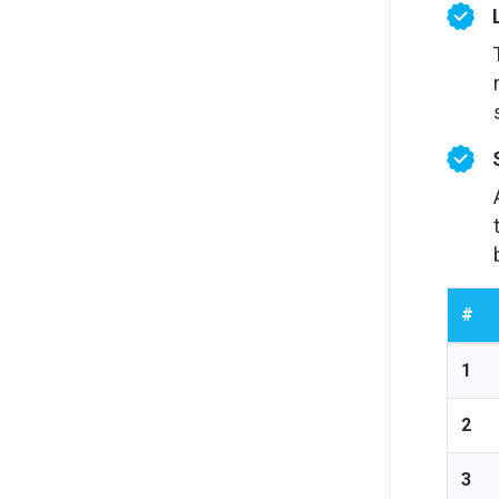
#
1
2
3