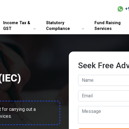
+9
Income Tax &
Statutory
Fund Raising
GST
Compliance
Services
Seek Free Adv
(IEC)
for carrying out a
vices.