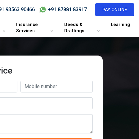
1 93563 90466
+91 87881 83917
PAY ONLINE
Insurance
Deeds &
Learning
Services
Draftings
ice